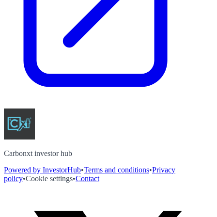
Carbonxt investor hub
Powered by InvestorHub
•
Terms and conditions
•
Privacy
policy
•
Cookie settings
•
Contact