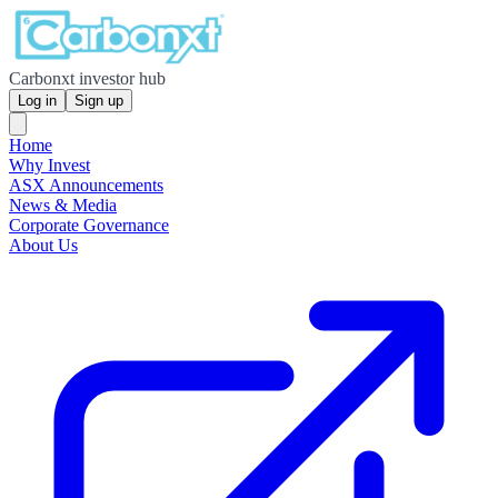
Carbonxt investor hub
Log in
Sign up
Home
Why Invest
ASX Announcements
News & Media
Corporate Governance
About Us