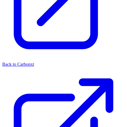
Back to Carbonxt