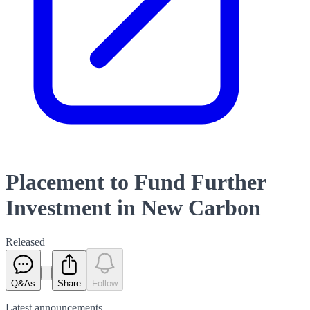
Placement to Fund Further
Investment in New Carbon
Released
Q&As
Share
Follow
Latest
announcements