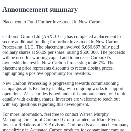
Announcement summary
Placement to Fund Further Investment in New Carbon
Carbonxt Group Ltd (ASX: CG1) has completed a placement to
secure additional funding for further investment in New Carbon
Processing, LLC. The placement involved 6,666,667 fully paid
ordinary shares at $0.09 per share, raising $600,000. The proceeds
will be used for working capital and to increase Carbonxt’s
ownership interest in New Carbon Processing to 46.7%. The
placement price represents discounts to recent closing prices,
highlighting a positive opportunity for investors.
New Carbon Processing is progressing towards commissioning
campaigns at its Kentucky facility, with ongoing works to support
operations. All securities issued under this announcement will rank
equally with existing shares. Investors are welcome to reach out
with any questions regarding this development.
For more information, feel free to contact Warren Murphy,
Managing Director of Carbonxt Group Limited, or Mark Flynn,
Investor Relations at irX Advisors. Carbonxt is a cleantech company
specializing in Activated Carbon products for contaminant capture