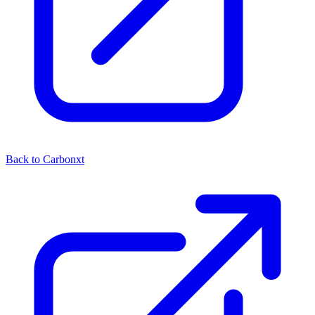
Back to Carbonxt