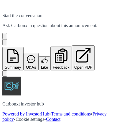
Start the conversation
Ask
Carbonxt
a question about this
announcement
.
Summary
Q&As
Like
Feedback
Open PDF
Carbonxt investor hub
Powered by InvestorHub
•
Terms and conditions
•
Privacy
policy
•
Cookie settings
•
Contact