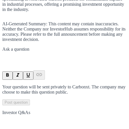
in industrial processes, offering a promising investment opportunity
in the industry.
AI-Generated Summary:
This content may contain inaccuracies.
Neither the Company nor InvestorHub assumes responsibility for its
accuracy. Please refer to the full announcement before making any
investment decision.
Ask a question
Your question will be sent privately to
Carbonxt
. The company may
choose to make this question public.
Post question
Investor Q&As