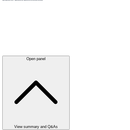
Open panel
View summary and Q&As