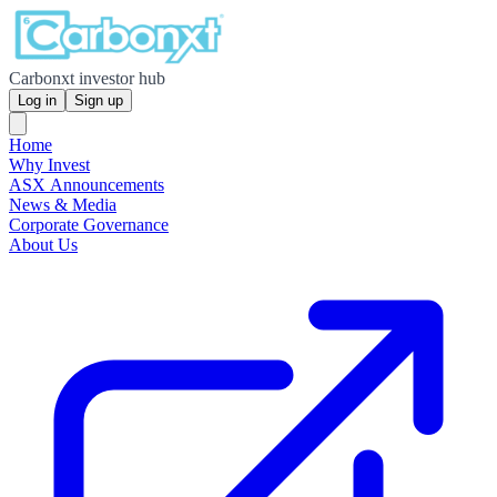
Carbonxt investor hub
Log in
Sign up
Home
Why Invest
ASX Announcements
News & Media
Corporate Governance
About Us