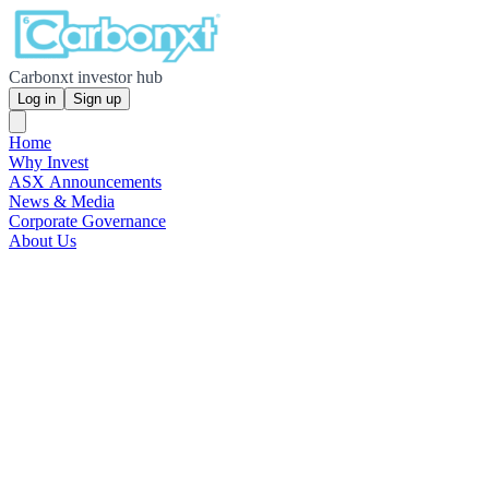
Carbonxt investor hub
Log in
Sign up
Home
Why Invest
ASX Announcements
News & Media
Corporate Governance
About Us