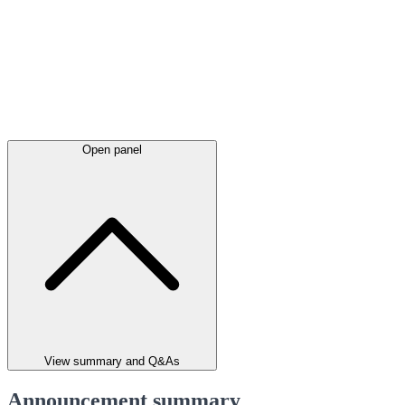
Open panel
View summary and Q&As
Announcement summary