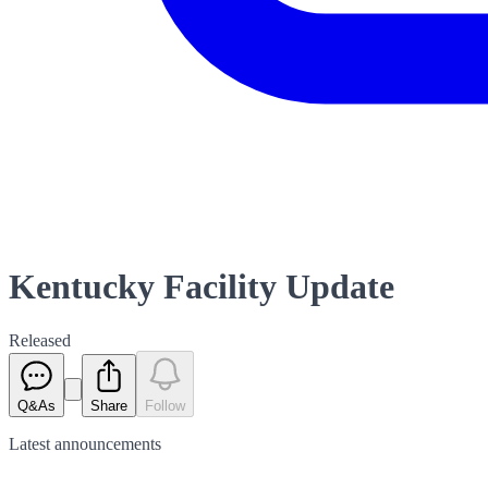
Kentucky Facility Update
Released
Q&As
Share
Follow
Latest
announcements