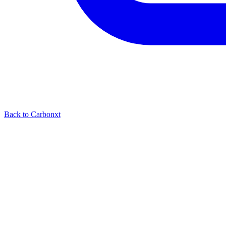
Back to Carbonxt