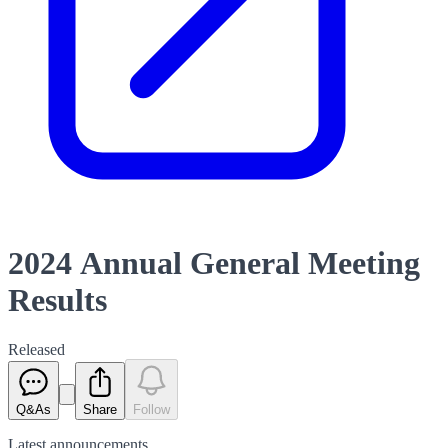
2024 Annual General Meeting
Results
Released
Q&As
Share
Follow
Latest
announcements