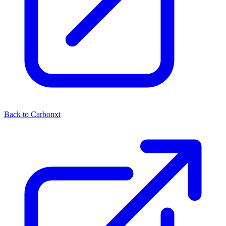
Back to Carbonxt