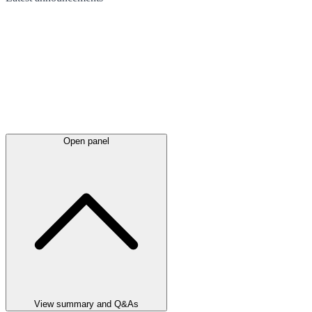
Open panel
View summary and Q&As