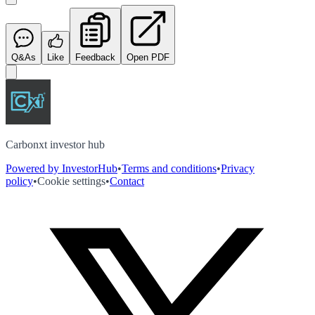
Q&As
Like
Feedback
Open PDF
Carbonxt investor hub
Powered by InvestorHub
•
Terms and conditions
•
Privacy
policy
•
Cookie settings
•
Contact