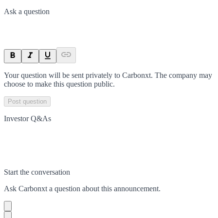
Ask a question
Your question will be sent privately to
Carbonxt
. The company may
choose to make this question public.
Post question
Investor Q&As
Start the conversation
Ask
Carbonxt
a question about this
announcement
.