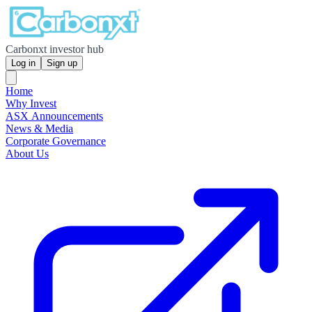
Carbonxt investor hub
Log in
Sign up
Home
Why Invest
ASX Announcements
News & Media
Corporate Governance
About Us