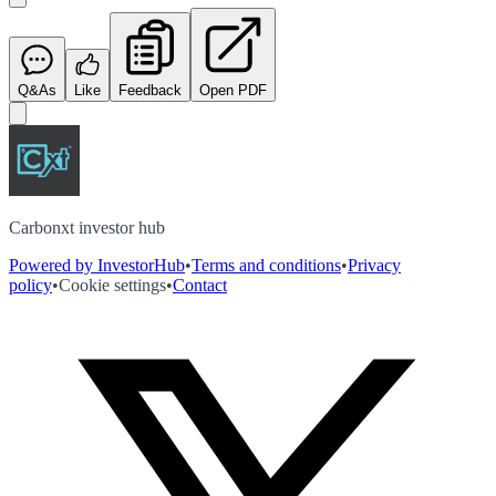
Q&As
Like
Feedback
Open PDF
Carbonxt investor hub
Powered by InvestorHub
•
Terms and conditions
•
Privacy
policy
•
Cookie settings
•
Contact