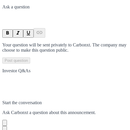
Ask a question
Your question will be sent privately to
Carbonxt
. The company may
choose to make this question public.
Post question
Investor Q&As
Start the conversation
Ask
Carbonxt
a question about this
announcement
.