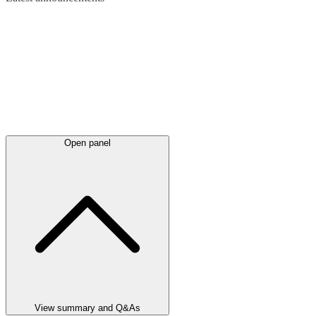
Open panel
View summary and Q&As