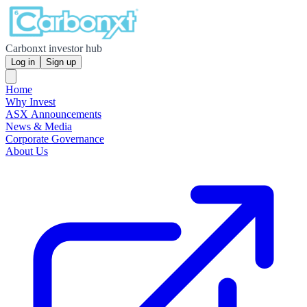
Carbonxt investor hub
Log in
Sign up
Home
Why Invest
ASX Announcements
News & Media
Corporate Governance
About Us