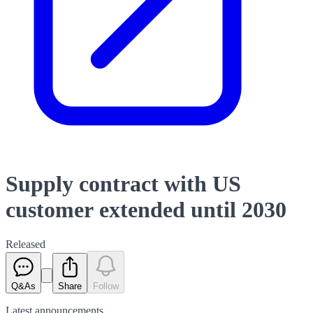
Supply contract with US
customer extended until 2030
Released
Q&As
Share
Follow
Latest
announcements