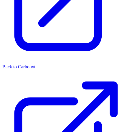
Back to Carbonxt