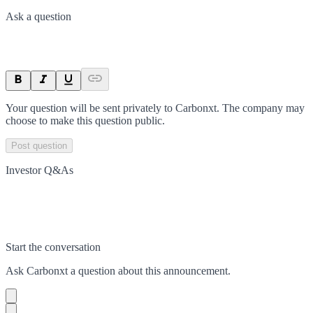
Ask a question
Your question will be sent privately to
Carbonxt
. The company may
choose to make this question public.
Post question
Investor Q&As
Start the conversation
Ask
Carbonxt
a question about this
announcement
.