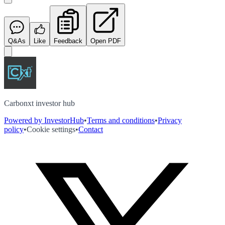
Q&As
Like
Feedback
Open PDF
Carbonxt investor hub
Powered by InvestorHub
•
Terms and conditions
•
Privacy
policy
•
Cookie settings
•
Contact