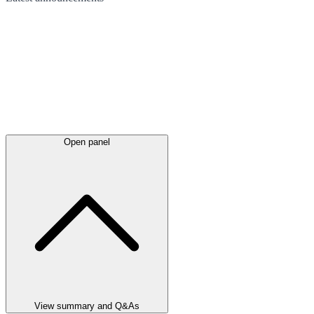
Open panel
View summary and Q&As