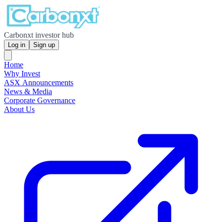
Carbonxt investor hub
Log in
Sign up
Home
Why Invest
ASX Announcements
News & Media
Corporate Governance
About Us