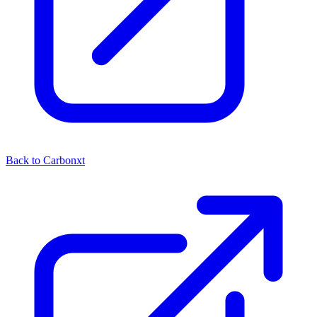
Back to Carbonxt