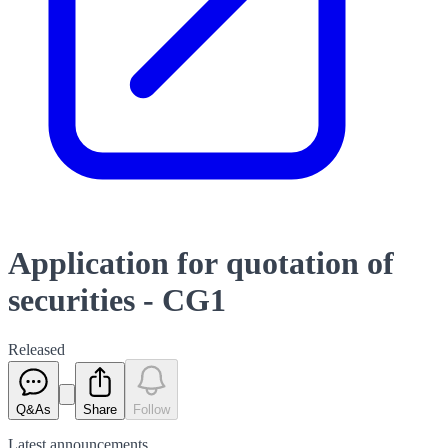
Application for quotation of
securities - CG1
Released
Q&As
Share
Follow
Latest
announcements