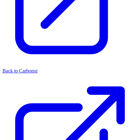
Back to Carbonxt