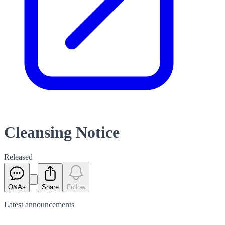
Cleansing Notice
Released
Q&As
Share
Follow
Latest
announcements