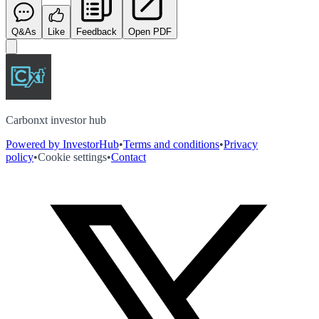
Q&As
Like
Feedback
Open PDF
Carbonxt investor hub
Powered by InvestorHub
•
Terms and conditions
•
Privacy
policy
•
Cookie settings
•
Contact