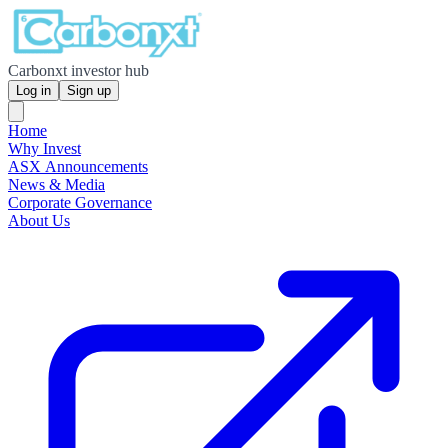
Carbonxt investor hub
Log in
Sign up
Home
Why Invest
ASX Announcements
News & Media
Corporate Governance
About Us