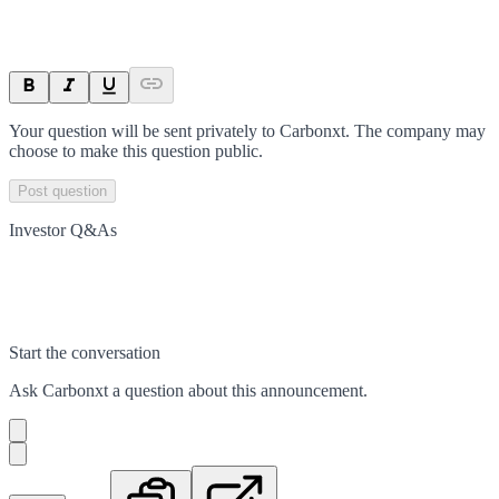
Your question will be sent privately to
Carbonxt
. The company may
choose to make this question public.
Post question
Investor Q&As
Start the conversation
Ask
Carbonxt
a question about this
announcement
.