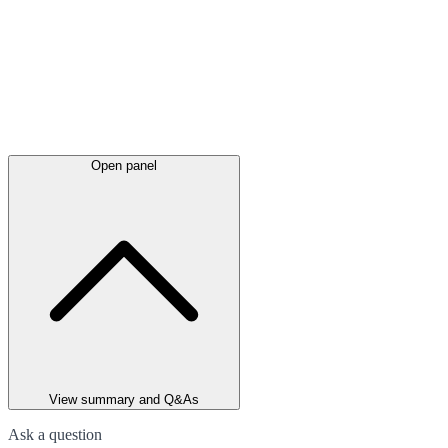
Open panel
View summary and Q&As
Ask a question