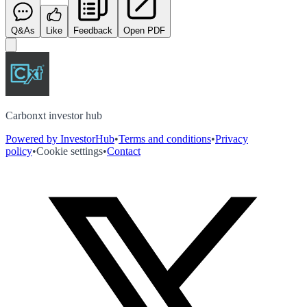
Q&As
Like
Feedback
Open PDF
Carbonxt investor hub
Powered by InvestorHub
•
Terms and conditions
•
Privacy
policy
•
Cookie settings
•
Contact