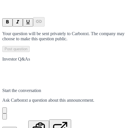
Your question will be sent privately to
Carbonxt
. The company may
choose to make this question public.
Post question
Investor Q&As
Start the conversation
Ask
Carbonxt
a question about this
announcement
.