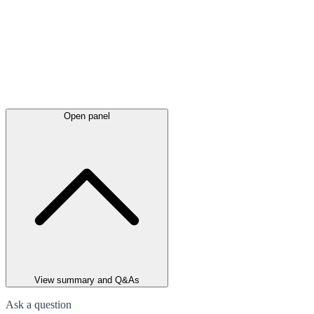
Open panel
View summary and Q&As
Ask a question