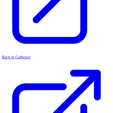
Back to Carbonxt