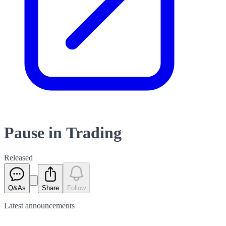
Pause in Trading
Released
Q&As
Share
Follow
Latest
announcements