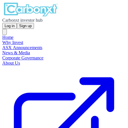
Carbonxt investor hub
Log in
Sign up
Home
Why Invest
ASX Announcements
News & Media
Corporate Governance
About Us