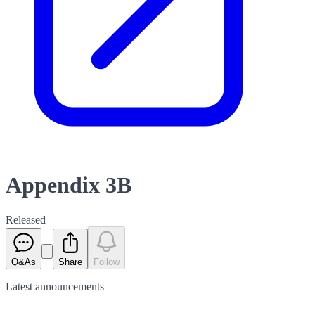
Appendix 3B
Released
Q&As
Share
Follow
Latest
announcements