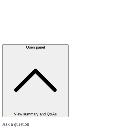
Open panel
View summary and Q&As
Ask a question