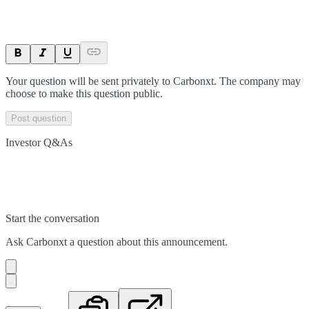
Your question will be sent privately to
Carbonxt
. The company may
choose to make this question public.
Post question
Investor Q&As
Start the conversation
Ask
Carbonxt
a question about this
announcement
.