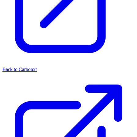
Back to Carbonxt