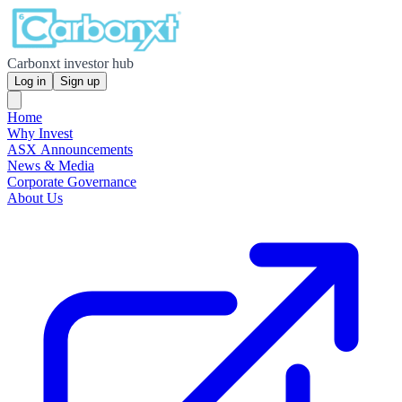
Carbonxt investor hub
Log in
Sign up
Home
Why Invest
ASX Announcements
News & Media
Corporate Governance
About Us