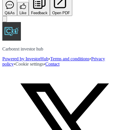
Q&As
Like
Feedback
Open PDF
Carbonxt investor hub
Powered by InvestorHub
•
Terms and conditions
•
Privacy
policy
•
Cookie settings
•
Contact