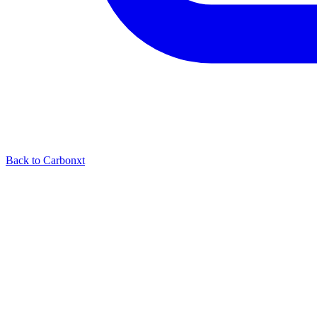
Back to Carbonxt