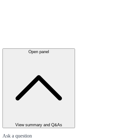
Open panel
View summary and Q&As
Ask a question