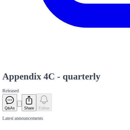
Appendix 4C - quarterly
Released
Q&As
Share
Follow
Latest
announcements