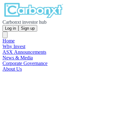
Carbonxt investor hub
Log in
Sign up
Home
Why Invest
ASX Announcements
News & Media
Corporate Governance
About Us