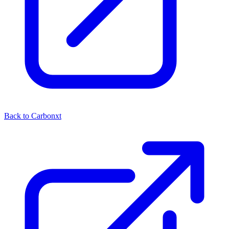
Back to Carbonxt