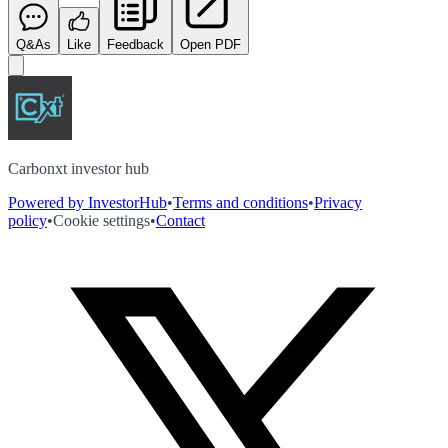
Q&As
Like
Feedback
Open PDF
Carbonxt investor hub
Powered by InvestorHub
•
Terms and conditions
•
Privacy
policy
•
Cookie settings
•
Contact