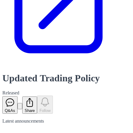
Updated Trading Policy
Released
Q&As
Share
Follow
Latest
announcements