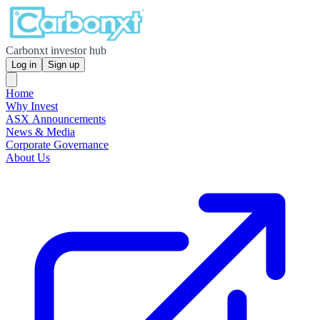
Carbonxt investor hub
Log in
Sign up
Home
Why Invest
ASX Announcements
News & Media
Corporate Governance
About Us