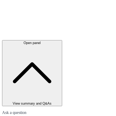
Open panel
View summary and Q&As
Ask a question