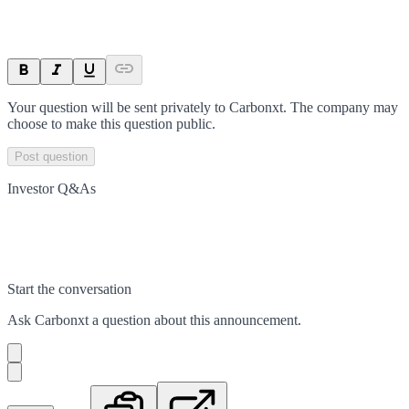
Your question will be sent privately to
Carbonxt
. The company may
choose to make this question public.
Post question
Investor Q&As
Start the conversation
Ask
Carbonxt
a question about this
announcement
.