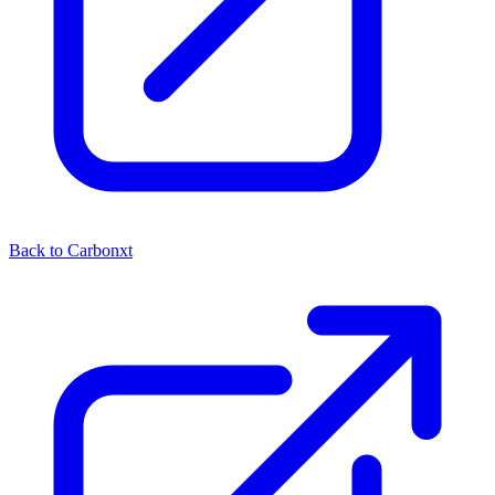
Back to Carbonxt