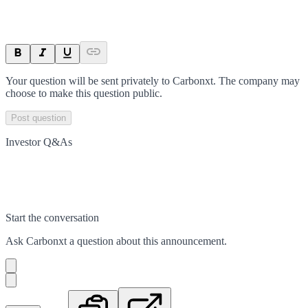
Your question will be sent privately to
Carbonxt
. The company may
choose to make this question public.
Post question
Investor Q&As
Start the conversation
Ask
Carbonxt
a question about this
announcement
.