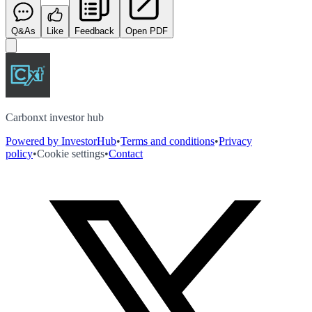
Q&As
Like
Feedback
Open PDF
Carbonxt investor hub
Powered by InvestorHub
•
Terms and conditions
•
Privacy
policy
•
Cookie settings
•
Contact