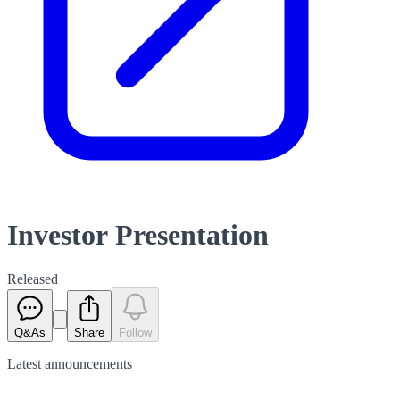
Investor Presentation
Released
Q&As
Share
Follow
Latest
announcements