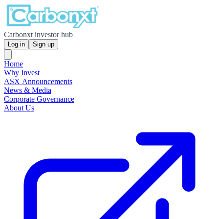
Carbonxt investor hub
Log in
Sign up
Home
Why Invest
ASX Announcements
News & Media
Corporate Governance
About Us