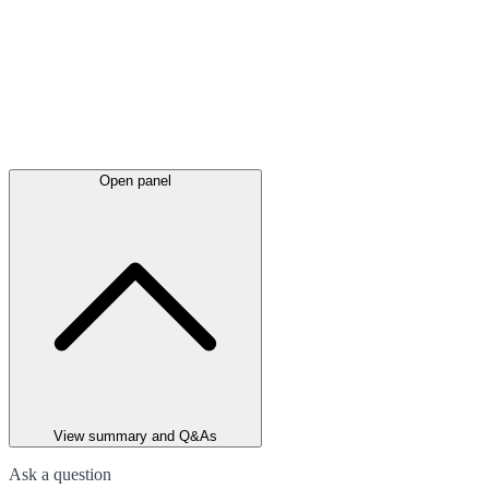
Open panel
View summary and Q&As
Ask a question