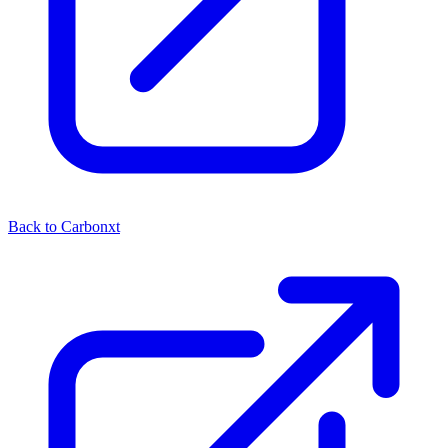
Back to Carbonxt