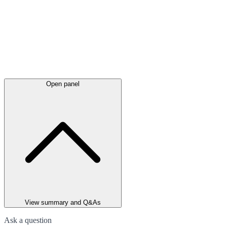
Open panel
View summary and Q&As
Ask a question