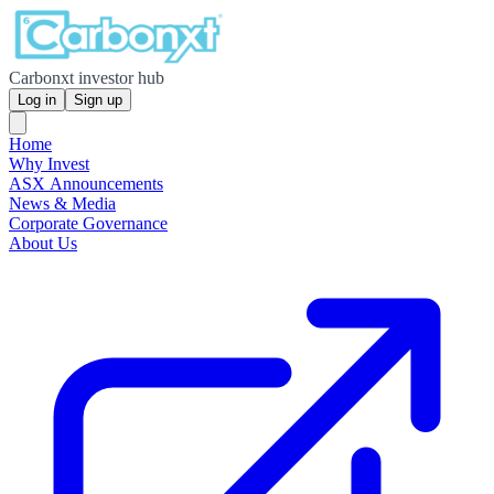
Carbonxt investor hub
Log in
Sign up
Home
Why Invest
ASX Announcements
News & Media
Corporate Governance
About Us