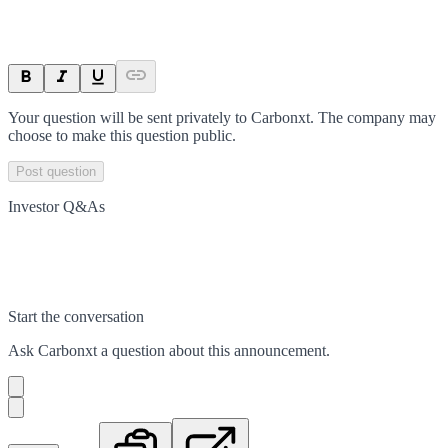
Your question will be sent privately to
Carbonxt
. The company may
choose to make this question public.
Post question
Investor Q&As
Start the conversation
Ask
Carbonxt
a question about this
announcement
.