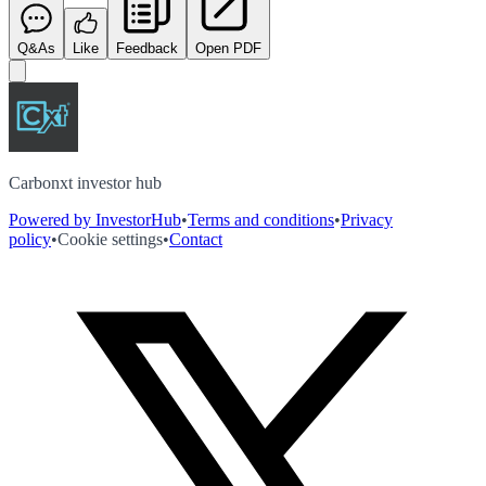
Q&As
Like
Feedback
Open PDF
Carbonxt investor hub
Powered by InvestorHub
•
Terms and conditions
•
Privacy
policy
•
Cookie settings
•
Contact