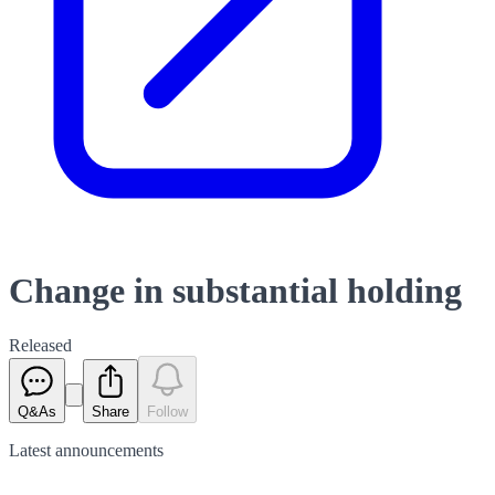
Change in substantial holding
Released
Q&As
Share
Follow
Latest
announcements