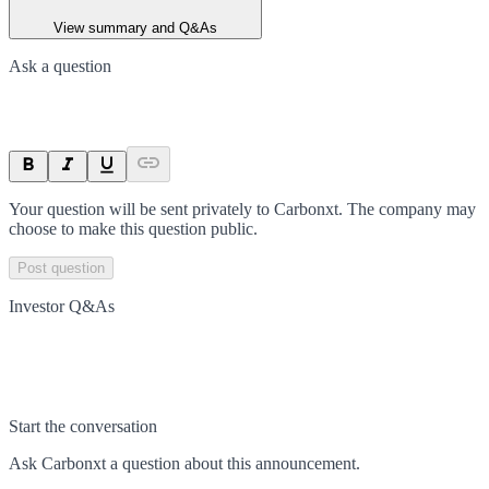
View summary and Q&As
Ask a question
Your question will be sent privately to
Carbonxt
. The company may
choose to make this question public.
Post question
Investor Q&As
Start the conversation
Ask
Carbonxt
a question about this
announcement
.