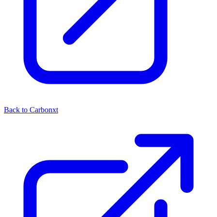
Back to Carbonxt