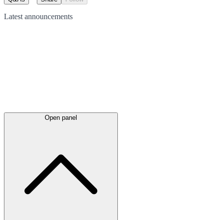
Latest
announcements
Open panel