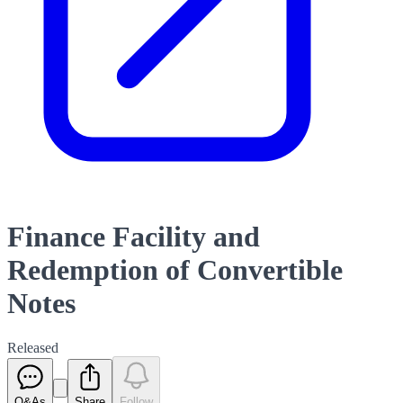
Finance Facility and
Redemption of Convertible
Notes
Released
Q&As
Share
Follow