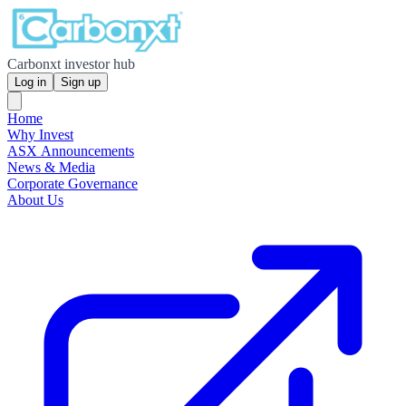
Carbonxt investor hub
Log in
Sign up
Home
Why Invest
ASX Announcements
News & Media
Corporate Governance
About Us