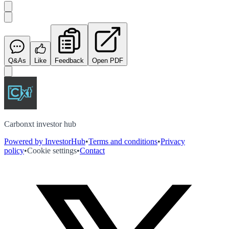
Q&As
Like
Feedback
Open PDF
Carbonxt investor hub
Powered by InvestorHub
•
Terms and conditions
•
Privacy
policy
•
Cookie settings
•
Contact