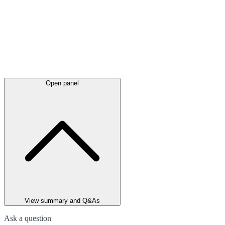
Open panel
View summary and Q&As
Ask a question