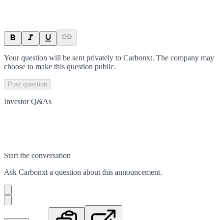
Your question will be sent privately to
Carbonxt
. The company may
choose to make this question public.
Post question
Investor Q&As
Start the conversation
Ask
Carbonxt
a question about this
announcement
.