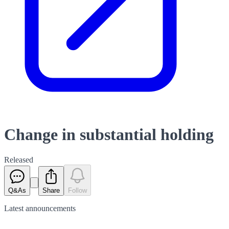
Change in substantial holding
Released
Q&As
Share
Follow
Latest
announcements