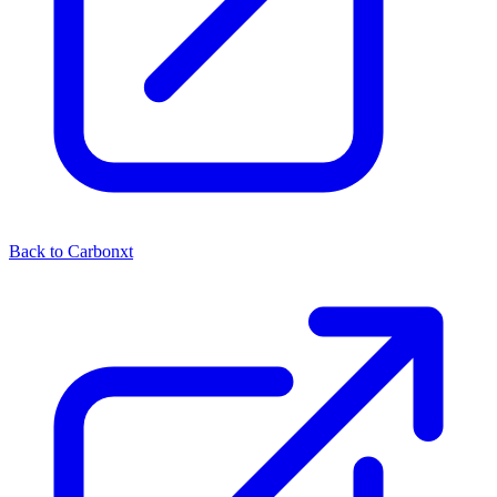
Back to Carbonxt