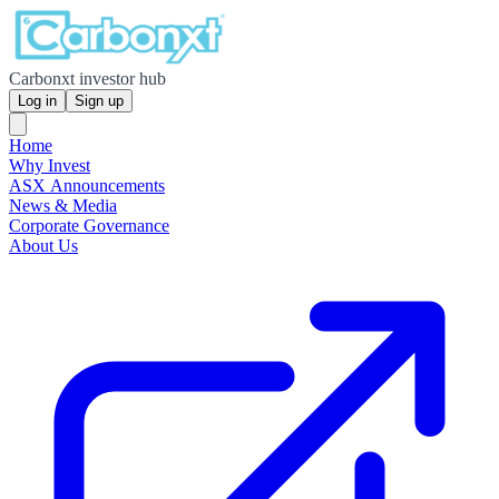
Carbonxt investor hub
Log in
Sign up
Home
Why Invest
ASX Announcements
News & Media
Corporate Governance
About Us