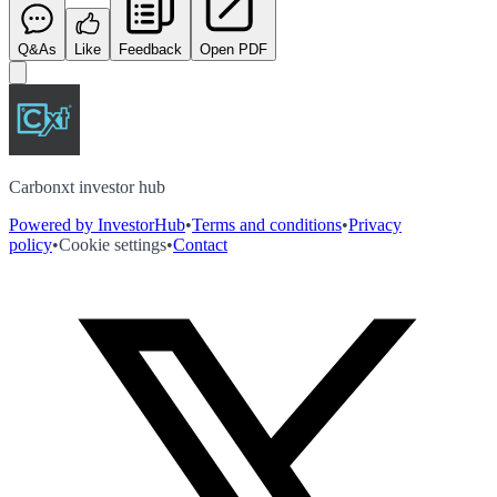
Q&As
Like
Feedback
Open PDF
Carbonxt investor hub
Powered by InvestorHub
•
Terms and conditions
•
Privacy
policy
•
Cookie settings
•
Contact